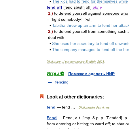
▪
The
kids
had
to
fend
for
themselves
while
fend
off
[
fend
sb
/
sth
off
]
phr
v
1
.)
to
defend
yourself
against
someone
who
= ↑
fight
somebody
<=>
off
▪
Tabitha
threw
up
an
arm
to
fend
her
attac
2
.)
to
defend
yourself
from
something
such
deal
with
▪
She
uses
her
secretary
to
fend
off
unwant
▪
The
company
managed
to
fend
off
the
hos
Dictionary
of
contemporary
English
.
2013
.
Игры ⚽
Поможем сделать НИР
fencing
Look at other dictionaries:
fend
— fend …
Dictionnaire des rimes
Fend
— Fend, v. t. [imp. & p. p. {Fended}; p. 
from entering or hitting; to ward off; to shut o