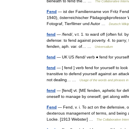
beneath to fend the… …
The Collaborative Interna
Fend
— ist der Familienname von Fritz Fend
1940), österreichischer Pädagogikprofessor 
Fotograf, Tierfilmer und Autor …
Deutsch Wikip
fend
— /fend/, v.t. 1. to ward off (often fol. by
defense: to fend against poverty. 4. to parry; 
fenden, aph. var. of… …
Universalium
fend
— UK US /fend/ verb ● fend for yoursel
fend
— [ fend ] verb fend for yourself to look
transitive to defend yourself against an attack 
not dealing… …
Usage of the words and phrases in
fend
— [fend] vt. [ME fenden, aphetic for def
oneself to manage by oneself; get along with
Fend
— Fend, v. i. To act on the defensive, or
dexterous management of terms, and being able
Locke. [1913 Webster] …
The Collaborative Intern