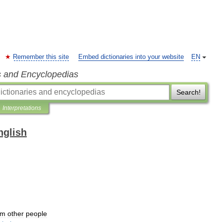
Remember this site
Embed dictionaries into your website
EN
s and Encyclopedias
Search!
Interpretations
nglish
om
other
people