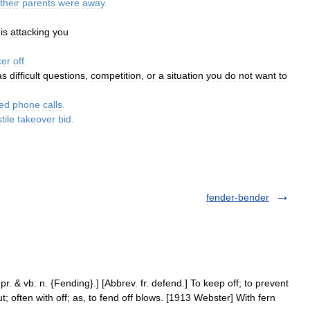
their
parents
were
away
.
is
attacking
you
ker
off
.
as
difficult
questions
,
competition
,
or
a
situation
you
do
not
want
to
ed
phone
calls
.
tile
takeover
bid
.
fender-bender
pr. & vb. n. {Fending}.] [Abbrev. fr. defend.] To keep off; to prevent
ut; often with off; as, to fend off blows. [1913 Webster] With fern