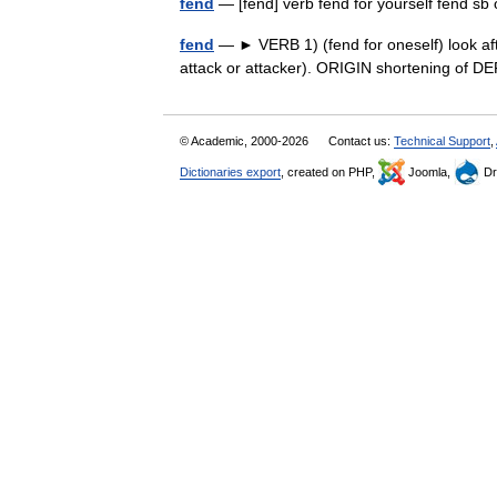
fend
— [fend] verb fend for yourself fend s
fend
— ► VERB 1) (fend for oneself) look afte
attack or attacker). ORIGIN shortening of
© Academic, 2000-2026
Contact us:
Technical Support
,
Dictionaries export
, created on PHP,
Joomla,
Dr