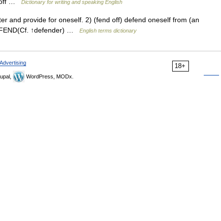
b off …
Dictionary for writing and speaking English
r and provide for oneself. 2) (fend off) defend oneself from (an
 DEFEND(Cf. ↑defender) …
English terms dictionary
Advertising
18+
upal,
WordPress, MODx.