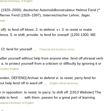
tional Dictionary of English
 (1920–2000), deutscher Automobilkonstrukteur Helmut Fend (*
Werner Fend (1926–1997), österreichischer Lehrer, Jäger,
edia
 off): to fend off blows. 2. to defend. v.i. 3. to resist or make
fence. 5. to shift; provide: to fend for oneself. [1250 1300; ME
f Cf. fend for yourself …
Financial and business terms
 after yourself without help from anyone else ,fend off phrasal verb
a. to protect yourself from a criticism or difficulty by ignoring it or
 modern English
enden, DEFEND] Archaic to defend vi. to resist; parry fend for
out help fend off to ward off …
English World dictionary
 in opposition; to resist; to parry; to shift off. [1913 Webster] The
 to fend . . . with them, passes for a great part of learning.
ational Dictionary of English