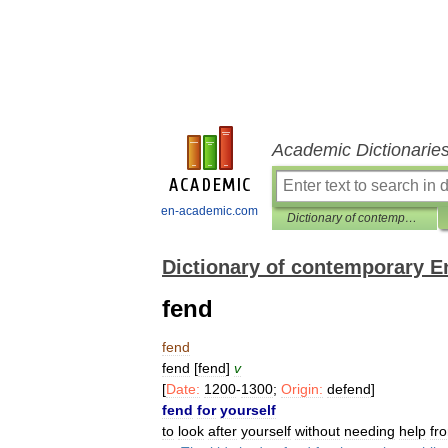
Academic Dictionarie
en-academic.com
Dictionary of contemporary English
Dictionary of contemporary E
fend
fend
fend
[
fend
]
v
[
Date:
1200
-
1300
;
Origin:
defend
]
fend
for
yourself
to
look
after
yourself
without
needing
help
fr